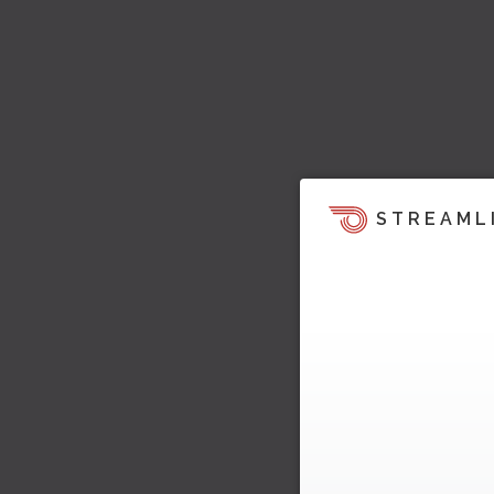
STREAML