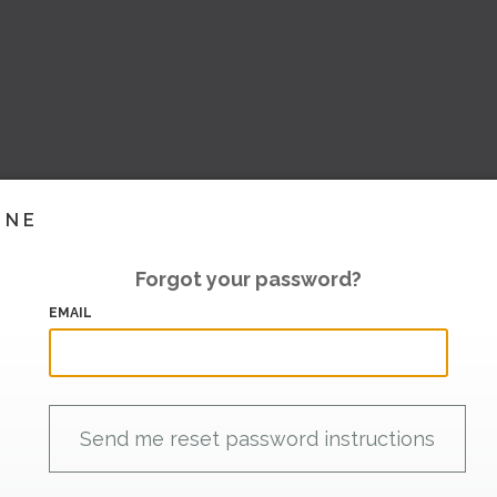
INE
Forgot your password?
EMAIL