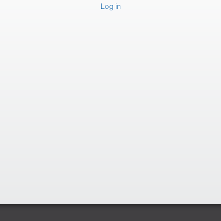
Log in