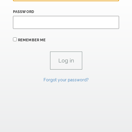
PASSWORD
REMEMBER ME
Forgot your password?