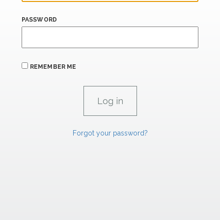
PASSWORD
REMEMBER ME
Forgot your password?