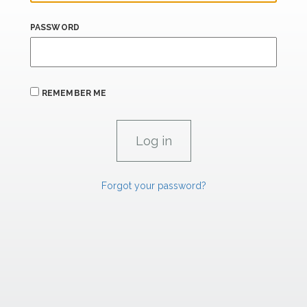
PASSWORD
REMEMBER ME
Forgot your password?