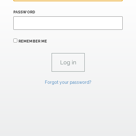
PASSWORD
REMEMBER ME
Forgot your password?