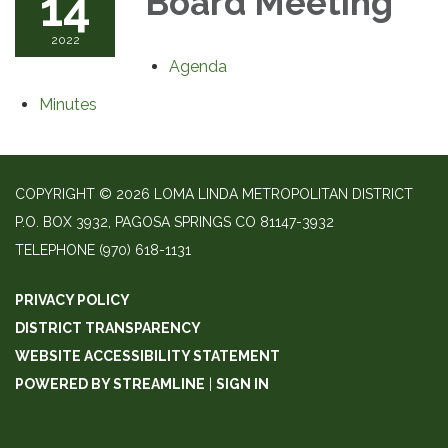
14
Board Meeting
2022
Agenda
Minutes
COPYRIGHT © 2026 LOMA LINDA METROPOLITAN DISTRICT
P.O. BOX 3932, PAGOSA SPRINGS CO 81147-3932
TELEPHONE
(970) 618-1131
PRIVACY POLICY
DISTRICT TRANSPARENCY
WEBSITE ACCESSIBILITY STATEMENT
POWERED BY STREAMLINE
|
SIGN IN