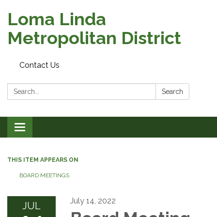
Loma Linda
Metropolitan District
Contact Us
Search:
Search
Toggle
navigation
THIS ITEM APPEARS ON
BOARD MEETINGS
July 14, 2022
JUL