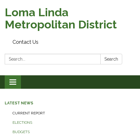
Loma Linda
Metropolitan District
Contact Us
Search:
Search
Toggle
navigation
LATEST NEWS
CURRENT REPORT
ELECTIONS
BUDGETS