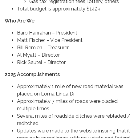
Gas tax, registration fees, lottery, others
Total budget is approximately $142k
Who Are We
Barb Hanrahan – President
Matt Fischer – Vice President
Bill Remien – Treasurer
Al Myatt – Director
Rick Sautel – Director
2025 Accomplishments
Approximately 1 mile of new road material was
placed on Loma Linda Dr
Approximately 7 miles of roads were bladed
multiple times
Several miles of roadside ditches were rebladed /
reditched
Updates were made to the website insuring that it