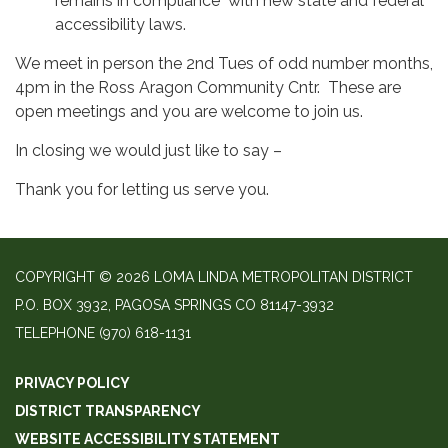
remains in compliance with new state and federal
accessibility laws.
We meet in person the 2nd Tues of odd number months,
4pm in the Ross Aragon Community Cntr. These are
open meetings and you are welcome to join us.
In closing we would just like to say –
Thank you for letting us serve you.
COPYRIGHT © 2026 LOMA LINDA METROPOLITAN DISTRICT
P.O. BOX 3932, PAGOSA SPRINGS CO 81147-3932
TELEPHONE
(970) 618-1131
PRIVACY POLICY
DISTRICT TRANSPARENCY
WEBSITE ACCESSIBILITY STATEMENT