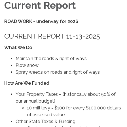
Current Report
ROAD WORK - underway for 2026
CURRENT REPORT 11-13-2025
What We Do
Maintain the roads & right of ways
Plow snow
Spray weeds on roads and right of ways
How Are We Funded
Your Property Taxes – (historically about 50% of
our annual budget)
10 mill levy = $100 for every $100,000 dollars
of assessed value
Other State Taxes & Funding