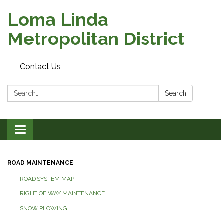
Loma Linda
Metropolitan District
Contact Us
Search:
Search
Toggle
navigation
ROAD MAINTENANCE
ROAD SYSTEM MAP
RIGHT OF WAY MAINTENANCE
SNOW PLOWING