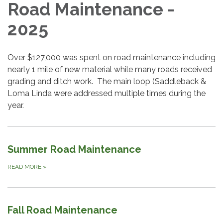
Road Maintenance -
2025
Over $127,000 was spent on road maintenance including
nearly 1 mile of new material while many roads received
grading and ditch work. The main loop (Saddleback &
Loma Linda were addressed multiple times during the
year.
Summer Road Maintenance
READ MORE
»
Fall Road Maintenance