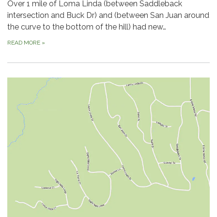
Over 1 mile of Loma Linda (between Saddleback
intersection and Buck Dr) and (between San Juan around
the curve to the bottom of the hill) had new…
READ MORE
»