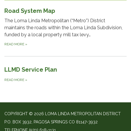
Road System Map
The Loma Linda Metropolitan (“Metro”) District
maintains the roads within the Loma Linda Subdivision,
funded by a local property mill tax levy…
READ MORE
»
LLMD Service Plan
READ MORE
»
COPYRIGHT © 2026 LOMA LINDA METROPOLITAN DISTRICT
P.O. BOX 3932, PAGOSA SPRINGS CO 81147-3932
TELEPHONE
(970) 618-1131