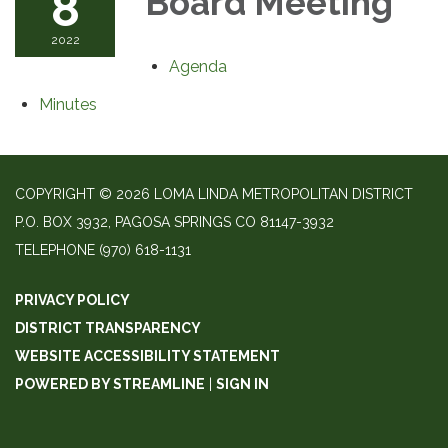
8
Board Meeting
2022
Agenda
Minutes
COPYRIGHT © 2026 LOMA LINDA METROPOLITAN DISTRICT
P.O. BOX 3932, PAGOSA SPRINGS CO 81147-3932
TELEPHONE
(970) 618-1131
PRIVACY POLICY
DISTRICT TRANSPARENCY
WEBSITE ACCESSIBILITY STATEMENT
POWERED BY STREAMLINE
|
SIGN IN