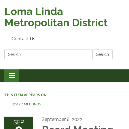
Loma Linda
Metropolitan District
Contact Us
Search:
Search
Toggle
navigation
THIS ITEM APPEARS ON
BOARD MEETINGS
September 8, 2022
SEP