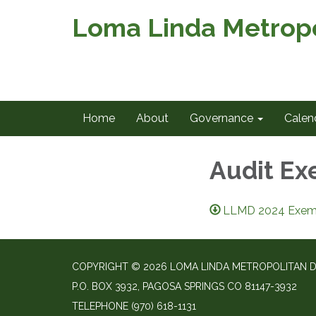
Loma Linda Metropol
Home
About
Governance
Calen
Audit Ex
LLMD 2024 Exempt
COPYRIGHT © 2026 LOMA LINDA METROPOLITAN D
P.O. BOX 3932, PAGOSA SPRINGS CO 81147-3932
TELEPHONE
(970) 618-1131