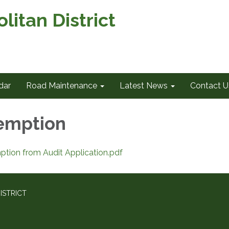
itan District
dar
Road Maintenance
Latest News
Contact U
emption
ion from Audit Application.pdf
ISTRICT