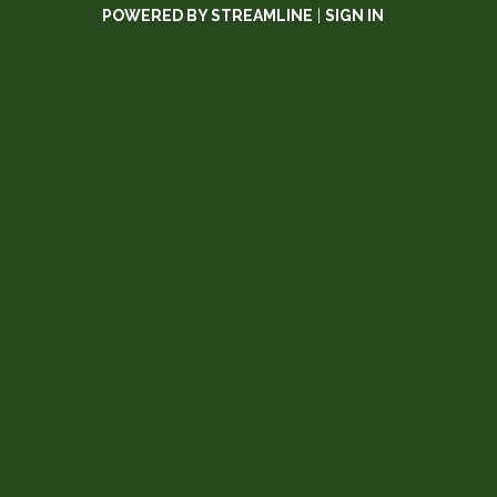
POWERED BY STREAMLINE
|
SIGN IN