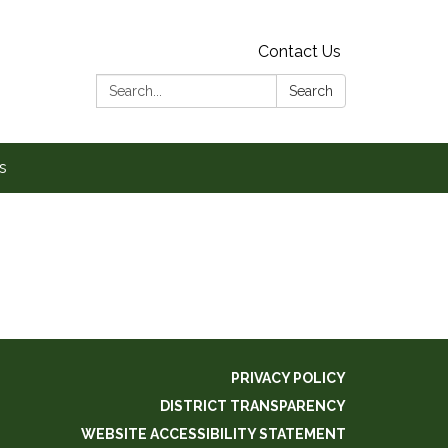
Contact Us
Search:
Search
s
PRIVACY POLICY
DISTRICT TRANSPARENCY
WEBSITE ACCESSIBILITY STATEMENT