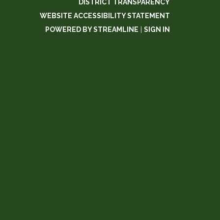
DISTRICT TRANSPARENCY
WEBSITE ACCESSIBILITY STATEMENT
POWERED BY STREAMLINE
|
SIGN IN