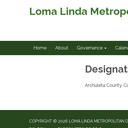
Loma Linda Metropol
Home
About
Governance
Calen
Designat
Archuleta County, C
COPYRIGHT © 2026 LOMA LINDA METROPOLITAN D