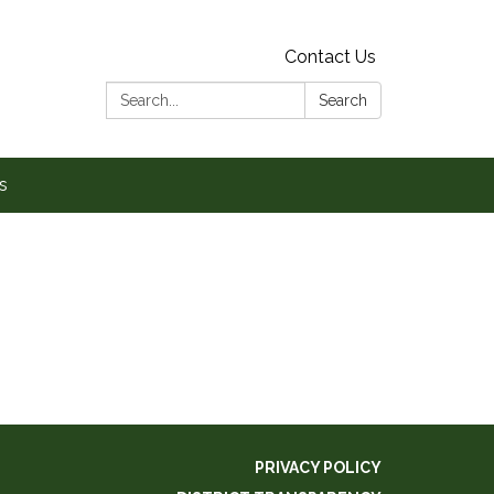
Contact Us
Search:
Search
s
PRIVACY POLICY