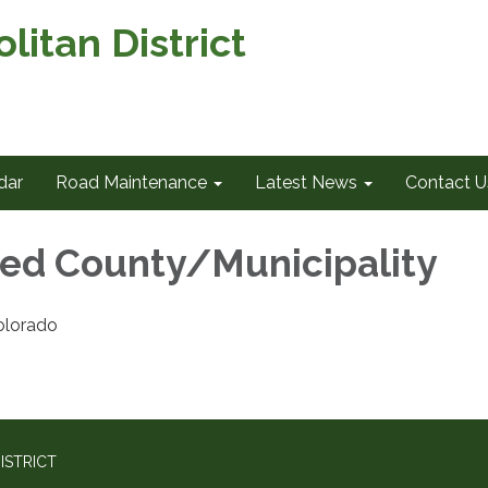
itan District
dar
Road Maintenance
Latest News
Contact U
ed County/Municipality
olorado
ISTRICT