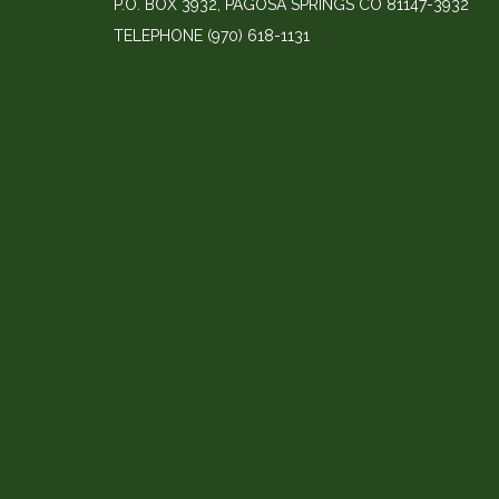
P.O. BOX 3932, PAGOSA SPRINGS CO 81147-3932
TELEPHONE
(970) 618-1131