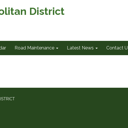
itan District
dar
Road Maintenance
Latest News
Contact U
ISTRICT