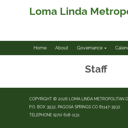
Loma Linda Metropol
Home
About
Governance
Calen
Staff
COPYRIGHT © 2026 LOMA LINDA METROPOLITAN D
P.O. BOX 3932, PAGOSA SPRINGS CO 81147-3932
TELEPHONE
(970) 618-1131