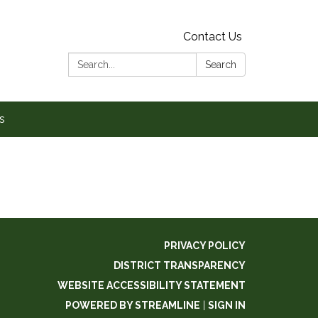
Contact Us
Search:
Search
s
PRIVACY POLICY
DISTRICT TRANSPARENCY
WEBSITE ACCESSIBILITY STATEMENT
POWERED BY STREAMLINE
|
SIGN IN